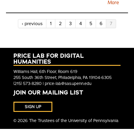
‹ previous
1
2
3
4
5
6
7
PRICE LAB FOR DIGITAL
HUMANITIES
Williams Hall, 6th Floor, Room 619
255 South 36th Street, Philadelphia, PA 19104-6305
(215) 573-8280 |
price-lab@sas.upenn.edu
JOIN OUR MAILING LIST
SIGN UP
© 2026 The Trustees of the University of Pennsylvania