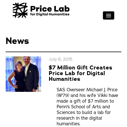
Skip to main content
RESEARCH
FOR STUDENTS
News
PROJECT SUPPORT
ABOUT
July 6, 2015
$7 Million Gift Creates
EVENTS
Price Lab for Digital
Search
Humanities
Sea
SAS Overseer Michael J. Price
(W'79) and his wife Vikki have
made a gift of $7 million to
Penn's School of Arts and
Sciences to build a lab for
research in the digital
humanities.