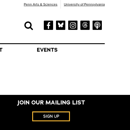
Penn Arts & Sciences
University of Pennsylvania
Search
orm
Search
T
EVENTS
JOIN OUR MAILING LIST
SIGN UP