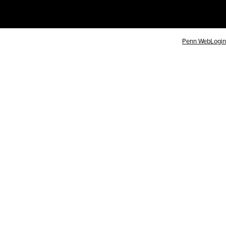
Penn WebLogin