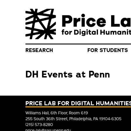
Skip to main content
RESEARCH
FOR STUDENTS
DH Events at Penn
PRICE LAB FOR DIGITAL HUMANITIE
Williams Hall, 6th Floor, Room 619
255 South 36th Street, Philadelphia, PA 19104-6305
(215) 573-8280
price-lab@sas.upenn.edu