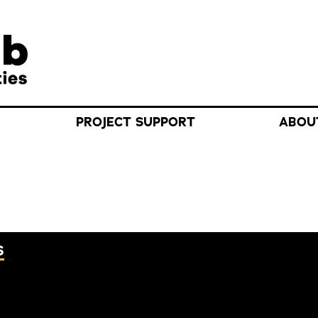
Search f
PROJECT SUPPORT
ABOU
S