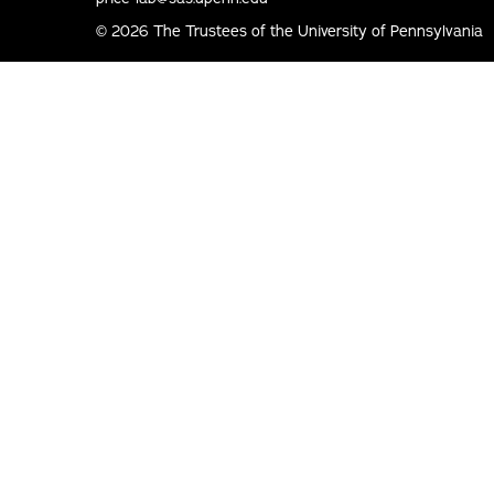
© 2026 The Trustees of the University of Pennsylvania