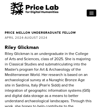
Skip to main content
RESEARCH
FOR STUDENTS
PRICE MELLON UNDERGRADUATE FELLOW
APRIL 2024
AUGUST 2024
PROJECT SUPPORT
Riley Glickman
ABOUT
Riley Glickman is an undergraduate in the College
EVENTS
of Arts and Sciences, class of 2025. She is majoring
in Classical Studies and submatriculating into the
Search
Sea
Master's program for Art & Archaeology of the
Mediterranean World. Her research is based on an
archaeological survey at a Nuraghic Bronze Age
site in Sardinia, Italy (Pran'e Siddi) and the
integration of geographic information systems (GIS)
and digital data storage as a means to better
understand archaeological landscapes. Through this
work, she hopes to help contribute to the