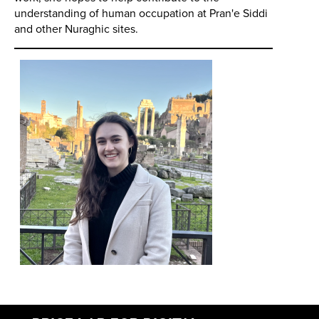
understanding of human occupation at Pran'e Siddi
and other Nuraghic sites.