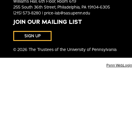
Williams Hall, 6th Floor, Room 619
255 South 36th Street, Philadelphia, PA 19104-6305
(215) 573-8280 |
price-lab@sas.upenn.edu
JOIN OUR MAILING LIST
SIGN UP
© 2026 The Trustees of the University of Pennsylvania
Penn WebLogin