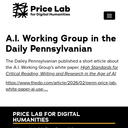
Skip to main content
RESEARCH
A.I. Working Group in the
FOR STUDENTS
Daily Pennsylvanian
PROJECT SUPPORT
ABOUT
The Dailey Pennsylvanian published a short article about
the A.I. Working Group's white paper,
High Standards for
EVENTS
Critical Reading, Writing and Research in the Age of AI
Search
Sea
https://www.thedp.com/article/2026/02/penn-price-lab-
white-paper-ai-use-...
PRICE LAB FOR DIGITAL
HUMANITIES