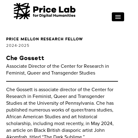
Skip to main content
RESEARCH
FOR STUDENTS
PRICE MELLON RESEARCH FELLOW
2024
2025
PROJECT SUPPORT
Che Gossett
ABOUT
Associate Director of the Center for Research in
Feminist, Queer and Transgender Studies
EVENTS
Search
Sea
Che Gossett is associate director of the Center for
Research in Feminist, Queer and Transgender
Studies at the University of Pennsylvania. Che has
published numerous works of queer/trans studies,
African American Studies and art historical
scholarship, including most recently, in May 2024,
an article on Black British diasporic artist John
Akomfrah, titled “The Dark Sublime,”