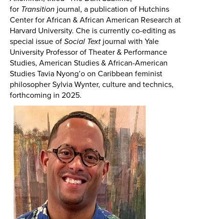
for
Transition
journal, a publication of Hutchins
Center for African & African American Research at
Harvard University. Che is currently co-editing as
special issue of
Social Text
journal with
Yale
University
Professor of Theater & Performance
Studies, American Studies & African-American
Studies
Tavia Nyong’o on Caribbean feminist
philosopher Sylvia Wynter, culture and technics,
forthcoming in 2025.